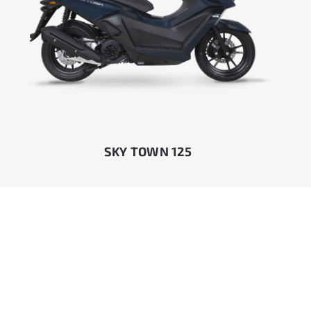
SKY TOWN 125