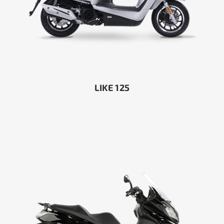
LIKE 125