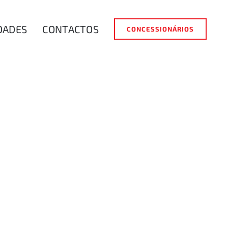
DADES
CONTACTOS
CONCESSIONÁRIOS