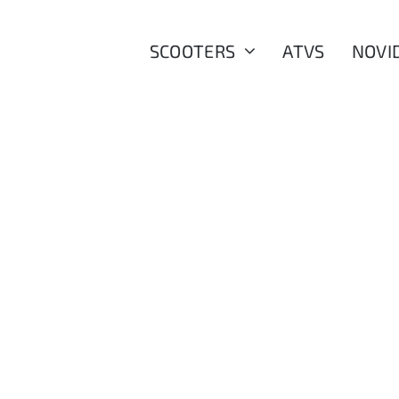
SCOOTERS
ATVS
NOVI