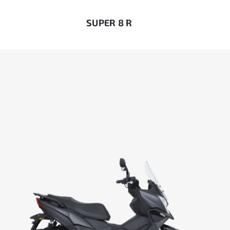
SUPER 8 R