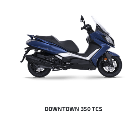
DOWNTOWN 350 TCS