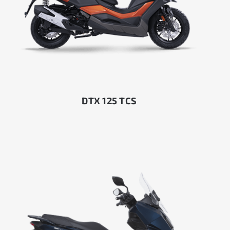
DTX 125 TCS