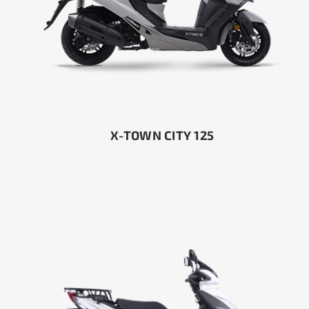
X-TOWN CITY 125