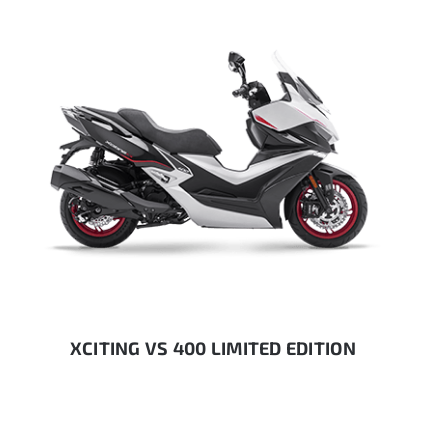
XCITING VS 400 LIMITED EDITION