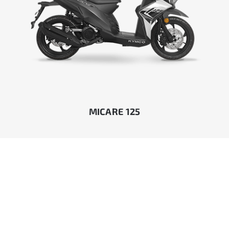
MICARE 125