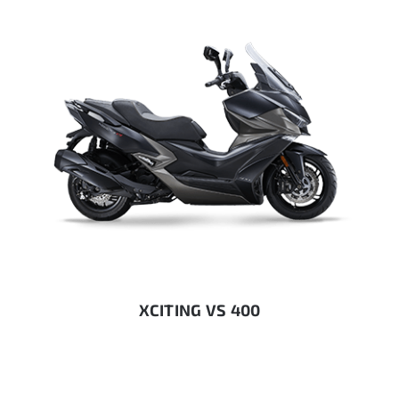
XCITING VS 400