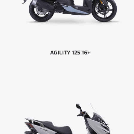
AGILITY 125 16+