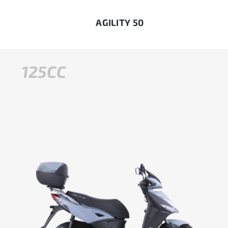
AGILITY 50
125CC