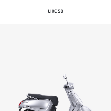
LIKE 50