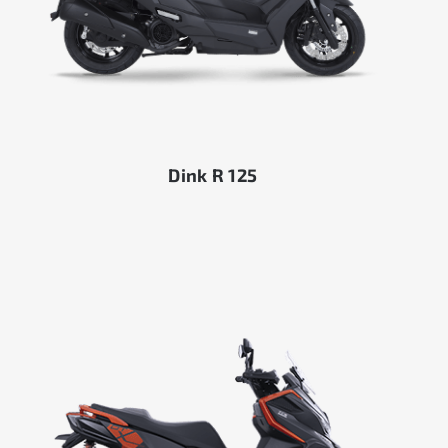
Dink R 125