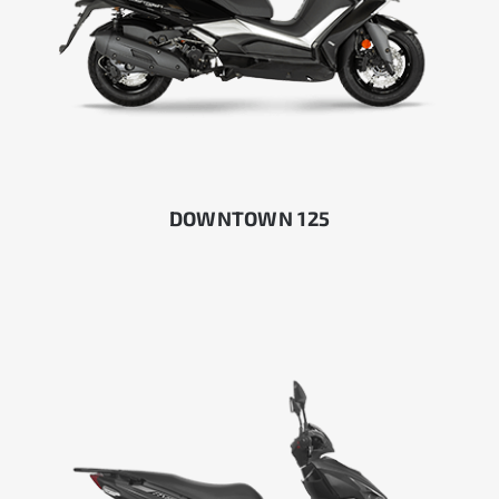
DOWNTOWN 125