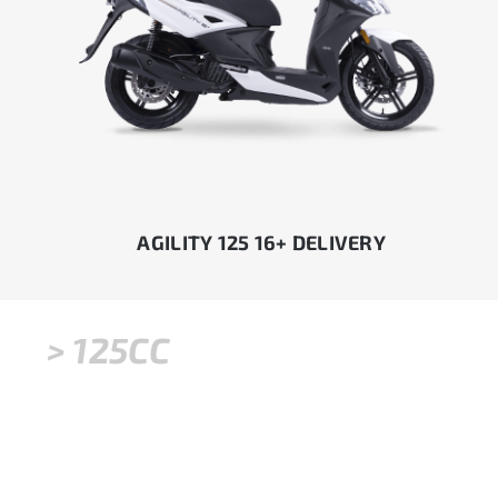
AGILITY 125 16+ DELIVERY
> 125CC