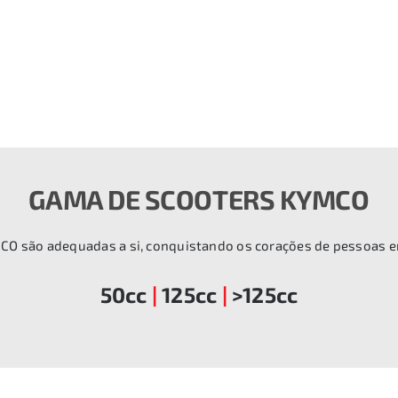
GAMA DE SCOOTERS KYMCO
CO são adequadas a si, conquistando os corações de pessoas 
50cc
|
125cc
|
>125cc